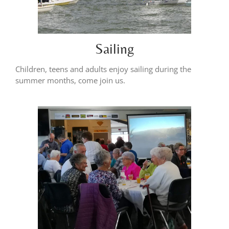
Sailing
Children, teens and adults enjoy sailing during the
summer months, come join us.