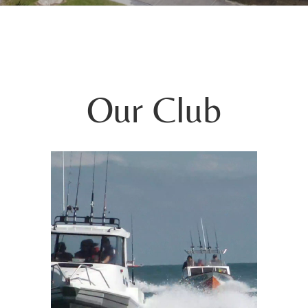
Our Club