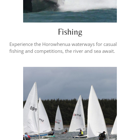
Fishing
Experience the Horowhenua waterways for casual
fishing and competitions, the river and sea await.