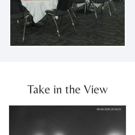
Take in the View