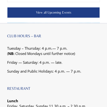
View all Upcoming Events
CLUB HOURS – BAR
Tuesday – Thursday: 4 p.m.— 7 p.m.
(
NB:
Closed Mondays until further notice)
Friday — Saturday: 4 p.m. — late.
Sunday and Public Holidays: 4 p.m. — 7 p.m.
RESTAURANT
Lunch
Friday, Saturday, Sunday 11.30 a.m. – 2.30 p.m.