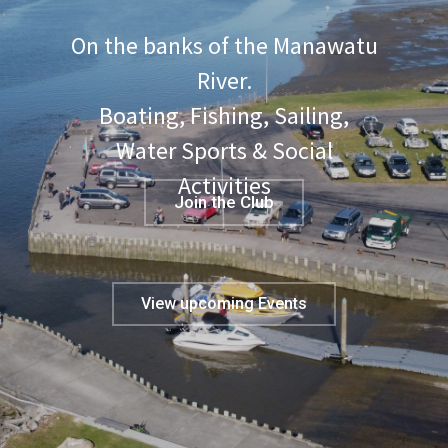
On the banks of the Manawatu
River.
Boating, Fishing, Sailing,
Water Sports & Social
Activities
Join the Club
View upcoming Events