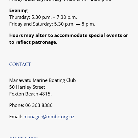
Evening
Thursday: 5.30 p.m. – 7.30 p.m.
Friday and Saturday: 5.30 p.m. — 8 p.m.
Hours may alter to accommodate special events or
to reflect patronage.
CONTACT
Manawatu Marine Boating Club
50 Hartley Street
Foxton Beach 4815.
Phone: 06 363 8386
Email:
manager@mmbc.org.nz