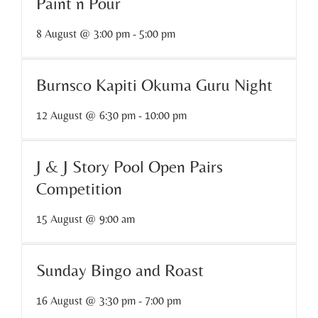
Paint n Pour
8 August @ 3:00 pm
-
5:00 pm
Burnsco Kapiti Okuma Guru Night
12 August @ 6:30 pm
-
10:00 pm
J & J Story Pool Open Pairs
Competition
15 August @ 9:00 am
Sunday Bingo and Roast
16 August @ 3:30 pm
-
7:00 pm