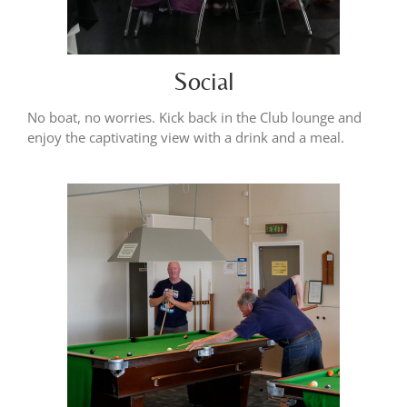
Social
No boat, no worries. Kick back in the Club lounge and
enjoy the captivating view with a drink and a meal.