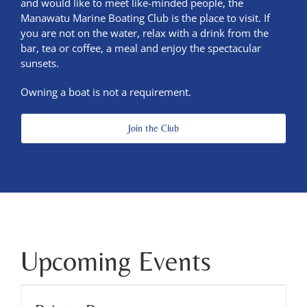
and would like to meet like-minded people, the
Manawatu Marine Boating Club is the place to visit. If
you are not on the water, relax with a drink from the
bar, tea or coffee, a meal and enjoy the spectacular
sunsets.
Owning a boat is not a requirement.
Join the Club
Upcoming Events