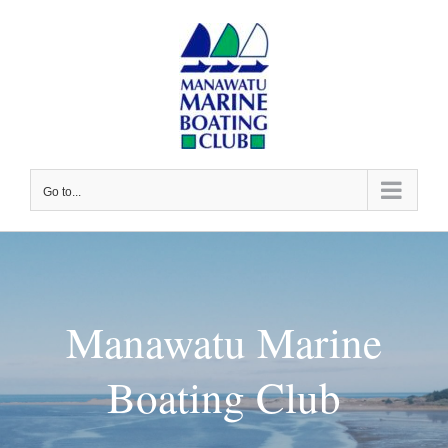
Skip
to
content
Go to...
Manawatu Marine
Boating Club