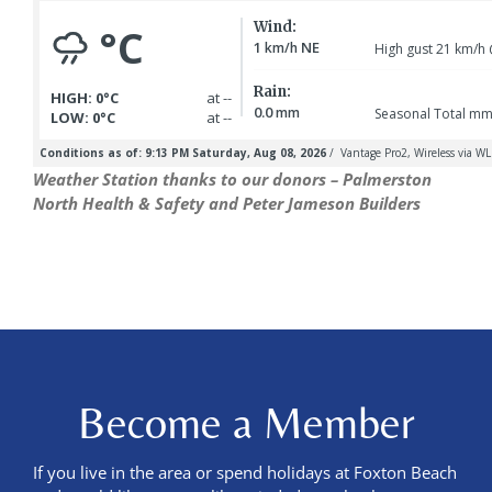
Weather Station thanks to our donors – Palmerston
North Health & Safety and Peter Jameson Builders
Become a Member
If you live in the area or spend holidays at Foxton Beach