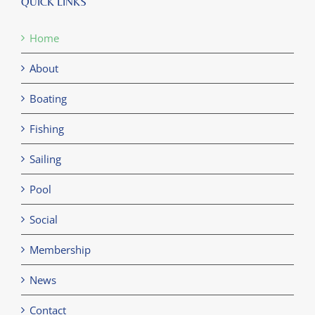
QUICK LINKS
Home
About
Boating
Fishing
Sailing
Pool
Social
Membership
News
Contact