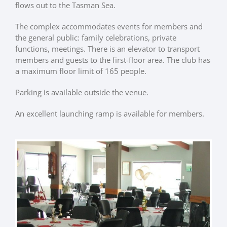
flows out to the Tasman Sea.
The complex accommodates events for members and
the general public: family celebrations, private
functions, meetings. There is an elevator to transport
members and guests to the first-floor area. The club has
a maximum floor limit of 165 people.
Parking is available outside the venue.
An excellent launching ramp is available for members.