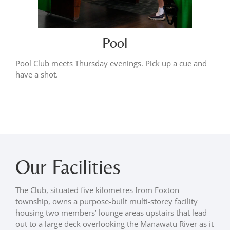
Pool
Pool Club meets Thursday evenings. Pick up a cue and
have a shot.
Our Facilities
The Club, situated five kilometres from Foxton
township, owns a purpose-built multi-storey facility
housing two members’ lounge areas upstairs that lead
out to a large deck overlooking the Manawatu River as it