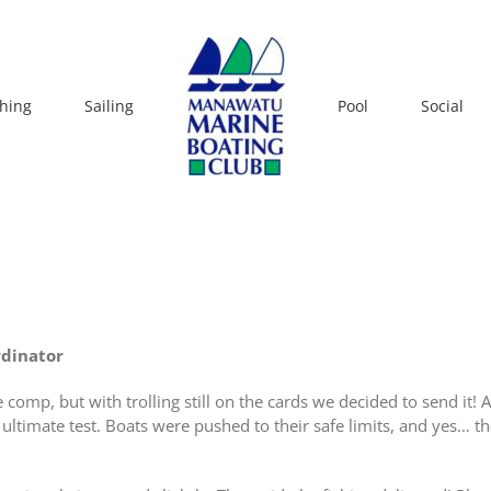
shing
Sailing
Pool
Social
rdinator
comp, but with trolling still on the cards we decided to send it!
e ultimate test. Boats were pushed to their safe limits, and yes… t