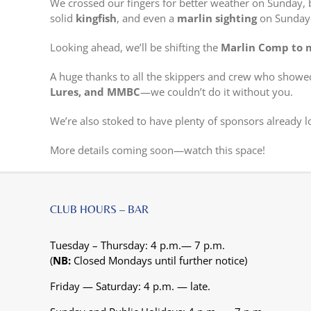
We crossed our fingers for better weather on Sunday, bu
solid
kingfish
, and even a
marlin sighting
on Sunday—
Looking ahead, we’ll be shifting the
Marlin Comp to 
A huge thanks to all the skippers and crew who showed
Lures, and MMBC
—we couldn’t do it without you.
We’re also stoked to have plenty of sponsors already l
More details coming soon—watch this space!
CLUB HOURS – BAR
Tuesday – Thursday: 4 p.m.— 7 p.m.
(
NB:
Closed Mondays until further notice)
Friday — Saturday: 4 p.m. — late.