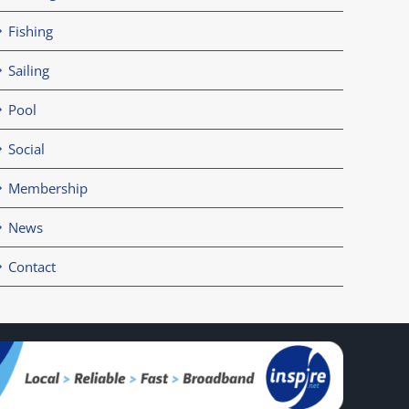
Fishing
Sailing
Pool
Social
Membership
News
Contact