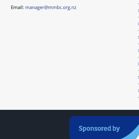
Email:
manager@mmbc.org.nz