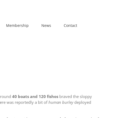
Membership
News
Contact
 Around
40 boats and 120 fishos
braved the sloppy
here was reportedly a bit of
human burley
deployed