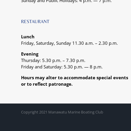
Sunday and Public Holidays: 4 p.m. — 7 p.m.
RESTAURANT
Lunch
Friday, Saturday, Sunday 11.30 a.m. – 2.30 p.m.
Evening
Thursday: 5.30 p.m. – 7.30 p.m.
Friday and Saturday: 5.30 p.m. — 8 p.m.
Hours may alter to accommodate special events
or to reflect patronage.
Copyright 2021 Manawatu Marine Boating Club