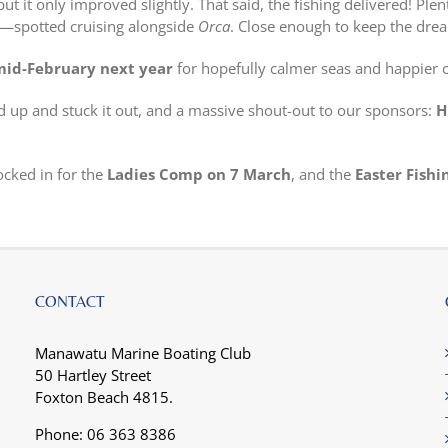
t it only improved slightly. That said, the fishing delivered! Plen
spotted cruising alongside
Orca
. Close enough to keep the drea
mid-February next year
for hopefully calmer seas and happier 
 up and stuck it out, and a massive shout-out to our sponsors:
H
ocked in for the
Ladies Comp on 7 March
, and the
Easter Fishi
CONTACT
Manawatu Marine Boating Club
50 Hartley Street
Foxton Beach 4815.
Phone: 06 363 8386