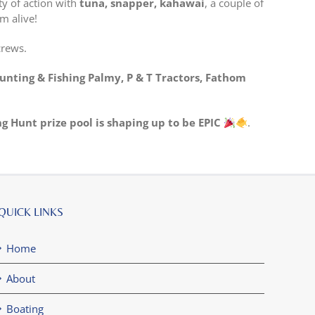
ty of action with
tuna, snapper, kahawai
, a couple of
m alive!
crews.
unting & Fishing Palmy, P & T Tractors, Fathom
ng Hunt prize pool is shaping up to be EPIC
.
QUICK LINKS
Home
About
Boating