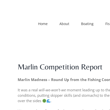
Skip
to
content
Home
About
Boating
Fi
Marlin Competition Report
Marlin Madness – Round Up from the Fishing Coo
It was a real
will-we-won’t-we
moment leading up to the 
conditions, putting skipper skills (and stomachs) to th
over the sides
.