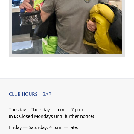
CLUB HOURS – BAR
Tuesday – Thursday: 4 p.m.— 7 p.m.
(
NB:
Closed Mondays until further notice)
Friday — Saturday: 4 p.m. — late.