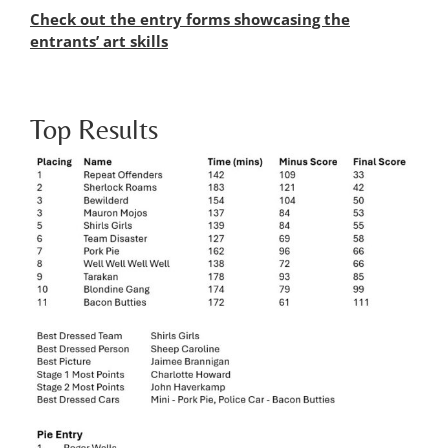
Check out the entry forms showcasing the
entrants’ art skills
Top Results