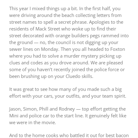
This year I mixed things up a bit. In the first half, you
were driving around the beach collecting letters from
street names to spell a secret phrase. Apologies to the
residents of Mack Street who woke up to find their
street decorated with orange builders pegs rammed into
the ground — no, the council is not digging up your
sewer lines on Monday. Then you all headed to Foxton
where you had to solve a murder mystery picking up
clues and codes as you drove around. We are pleased
some of you haven’t recently joined the police force or
been brushing up on your Cluedo skills.
It was great to see how many of you made such a big
effort with your cars, your outfits, and your team spirit.
Jason, Simon, Phill and Rodney — top effort getting the
Mini and police car to the start line. It genuinely felt like
we were in the movie.
And to the home cooks who battled it out for best bacon