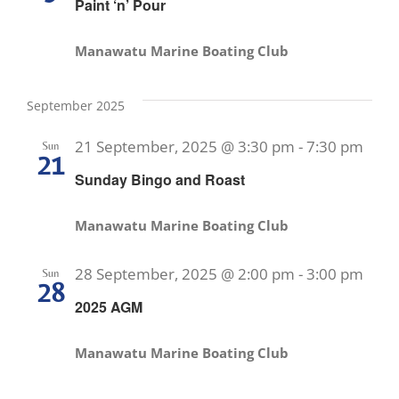
Paint ‘n’ Pour
Manawatu Marine Boating Club
September 2025
21 September, 2025 @ 3:30 pm
-
7:30 pm
Sun
21
Sunday Bingo and Roast
Manawatu Marine Boating Club
28 September, 2025 @ 2:00 pm
-
3:00 pm
Sun
28
2025 AGM
Manawatu Marine Boating Club