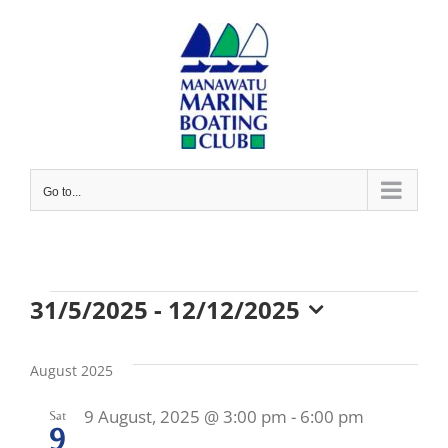
Skip
to
content
Go to...
Events
31/5/2025
 - 
12/12/2025
Select
date.
August 2025
9 August, 2025 @ 3:00 pm
-
6:00 pm
Sat
9