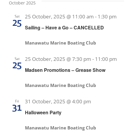
October 2025
25 October, 2025 @ 11:00 am
-
1:30 pm
Sat
25
Sailing – Have a Go – CANCELLED
Manawatu Marine Boating Club
25 October, 2025 @ 7:30 pm
-
11:00 pm
Sat
25
Madsen Promotions – Grease Show
Manawatu Marine Boating Club
31 October, 2025 @ 4:00 pm
Fri
31
Halloween Party
Manawatu Marine Boating Club