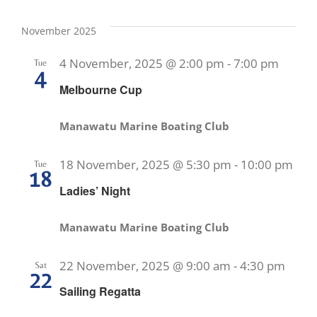
November 2025
4 November, 2025 @ 2:00 pm
-
7:00 pm
Tue
4
Melbourne Cup
Manawatu Marine Boating Club
18 November, 2025 @ 5:30 pm
-
10:00 pm
Tue
18
Ladies’ Night
Manawatu Marine Boating Club
22 November, 2025 @ 9:00 am
-
4:30 pm
Sat
22
Sailing Regatta