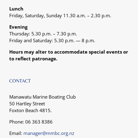
Lunch
Friday, Saturday, Sunday 11.30 a.m. – 2.30 p.m.
Evening
Thursday: 5.30 p.m. – 7.30 p.m.
Friday and Saturday: 5.30 p.m. — 8 p.m.
Hours may alter to accommodate special events or
to reflect patronage.
CONTACT
Manawatu Marine Boating Club
50 Hartley Street
Foxton Beach 4815.
Phone: 06 363 8386
Email:
manager@mmbc.org.nz