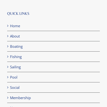
QUICK LINKS
Home
About
Boating
Fishing
Sailing
Pool
Social
Membership