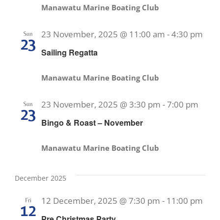
Manawatu Marine Boating Club
23 November, 2025 @ 11:00 am
-
4:30 pm
Sun
23
Sailing Regatta
Manawatu Marine Boating Club
23 November, 2025 @ 3:30 pm
-
7:00 pm
Sun
23
Bingo & Roast – November
Manawatu Marine Boating Club
December 2025
12 December, 2025 @ 7:30 pm
-
11:00 pm
Fri
12
Pre Christmas Party