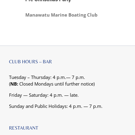
Manawatu Marine Boating Club
CLUB HOURS – BAR
Tuesday – Thursday: 4 p.m.— 7 p.m.
(
NB:
Closed Mondays until further notice)
Friday — Saturday: 4 p.m. — late.
Sunday and Public Holidays: 4 p.m. — 7 p.m.
RESTAURANT